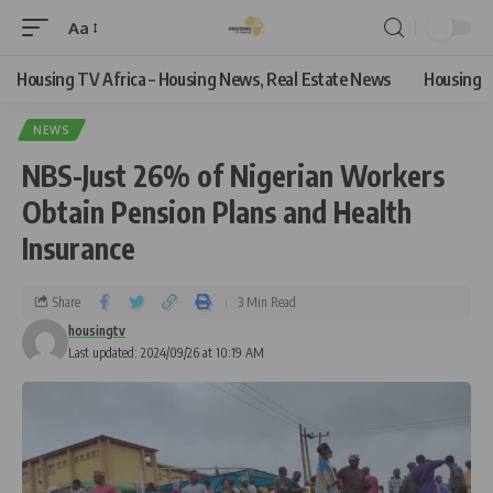
Aa
Housing TV Africa – Housing News, Real Estate News
Housing
NEWS
NBS-Just 26% of Nigerian Workers
Obtain Pension Plans and Health
Insurance
Share
3 Min Read
housingtv
Last updated: 2024/09/26 at 10:19 AM