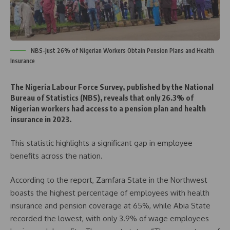
NBS-Just 26% of Nigerian Workers Obtain Pension Plans and Health
Insurance
The Nigeria Labour Force Survey, published by the National
Bureau of Statistics (NBS), reveals that only 26.3% of
Nigerian workers had access to a pension plan and health
insurance in 2023.
This statistic highlights a significant gap in employee
benefits across the nation.
According to the report, Zamfara State in the Northwest
boasts the highest percentage of employees with health
insurance and pension coverage at 65%, while Abia State
recorded the lowest, with only 3.9% of wage employees