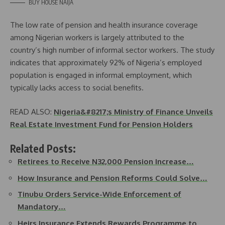
BUY HOUSE NAIJA
The low rate of pension and health insurance coverage
among Nigerian workers is largely attributed to the
country’s high number of informal sector workers. The study
indicates that approximately 92% of Nigeria’s employed
population is engaged in informal employment, which
typically lacks access to social benefits.
READ ALSO:
Nigeria&#8217;s Ministry of Finance Unveils
Real Estate Investment Fund for Pension Holders
Related Posts:
Retirees to Receive N32,000 Pension Increase…
How Insurance and Pension Reforms Could Solve…
Tinubu Orders Service-Wide Enforcement of
Mandatory…
Heirs Insurance Extends Rewards Programme to…