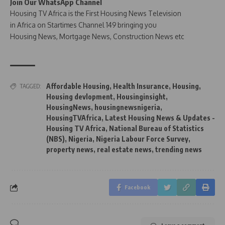
Join Our WhatsApp Channel
Housing TV Africa is the First Housing News Television
in Africa on Startimes Channel 149 bringing you
Housing News, Mortgage News, Construction News etc
Affordable Housing
,
Health Insurance
,
Housing
,
TAGGED:
Housing devlopment
,
Housinginsight
,
HousingNews
,
housingnewsnigeria
,
HousingTVAfrica
,
Latest Housing News & Updates -
Housing TV Africa
,
National Bureau of Statistics
(NBS)
,
Nigeria
,
Nigeria Labour Force Survey
,
property news
,
real estate news
,
trending news
Facebook