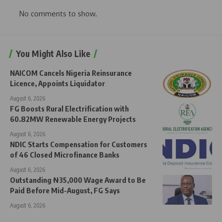
No comments to show.
You Might Also Like
NAICOM Cancels Nigeria Reinsurance
Licence, Appoints Liquidator
August 6, 2026
FG Boosts Rural Electrification with
60.82MW Renewable Energy Projects
August 6, 2026
NDIC Starts Compensation for Customers
of 46 Closed Microfinance Banks
August 6, 2026
Outstanding ₦35,000 Wage Award to Be
Paid Before Mid-August, FG Says
August 6, 2026