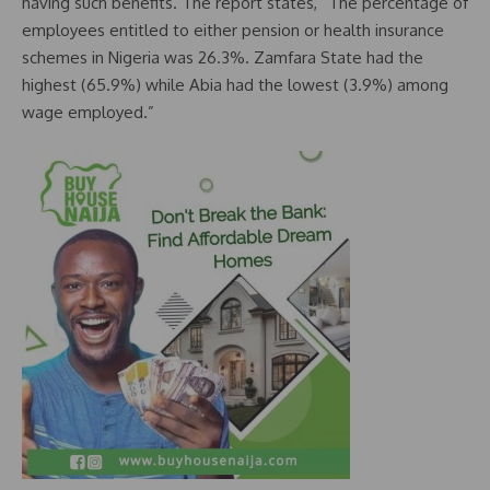
having such benefits. The report states, “The percentage of
employees entitled to either pension or health insurance
schemes in Nigeria was 26.3%. Zamfara State had the
highest (65.9%) while Abia had the lowest (3.9%) among
wage employed.”