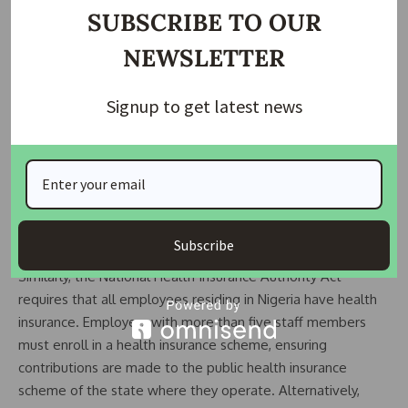
are crucial for enhancing job satisfaction, which can
SUBSCRIBE TO OUR
subsequently lead to higher productivity and loyalty among
NEWSLETTER
employees. The Pension Reform Act mandates that
employers with at least 15 employees participate in a
contributory pension scheme. Under this scheme,
Signup to get latest news
employers must contribute a minimum of 10% of an
employee’s monthly salary, while employees contribute up
to 8%.
READ ALSO:
Lagos State Government pays N138.1
billion accrued pension to over 34,000 retirees
Subscribe
Similarly, the National Health Insurance Authority Act
requires that all employees residing in Nigeria have health
insurance. Employers with more than five staff members
must enroll in a health insurance scheme, ensuring
contributions are made to the public health insurance
scheme of the state where they operate. Alternatively,