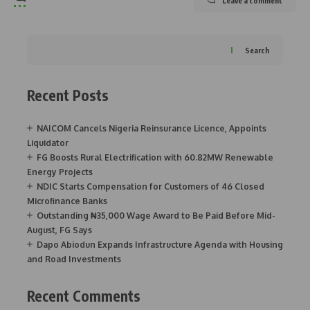
Leave a comment
Search
Recent Posts
NAICOM Cancels Nigeria Reinsurance Licence, Appoints
Liquidator
FG Boosts Rural Electrification with 60.82MW Renewable
Energy Projects
NDIC Starts Compensation for Customers of 46 Closed
Microfinance Banks
Outstanding ₦35,000 Wage Award to Be Paid Before Mid-
August, FG Says
Dapo Abiodun Expands Infrastructure Agenda with Housing
and Road Investments
Recent Comments