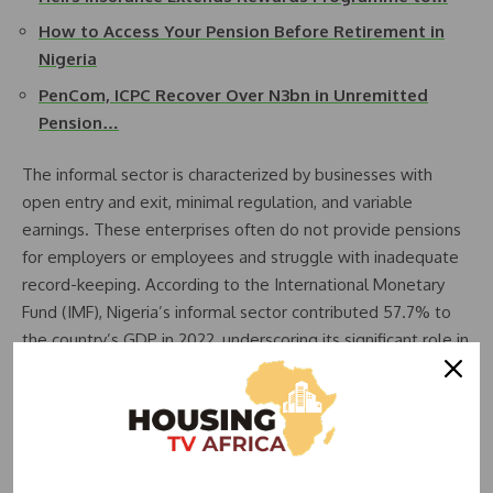
How to Access Your Pension Before Retirement in
Nigeria
PenCom, ICPC Recover Over N3bn in Unremitted
Pension…
The informal sector is characterized by businesses with
open entry and exit, minimal regulation, and variable
earnings. These enterprises often do not provide pensions
for employers or employees and struggle with inadequate
record-keeping. According to the International Monetary
Fund (IMF), Nigeria’s informal sector contributed 57.7% to
the country’s GDP in 2022, underscoring its significant role in
the economy. However, millions of workers in this sector are
excluded from traditional pension systems, leaving them
vulnerable to poverty in retirement.
Employee benefits, such as health insurance and pensions,