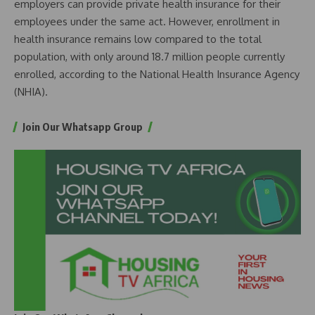
employers can provide private health insurance for their
employees under the same act. However, enrollment in
health insurance remains low compared to the total
population, with only around 18.7 million people currently
enrolled, according to the National Health Insurance Agency
(NHIA).
Join Our Whatsapp Group