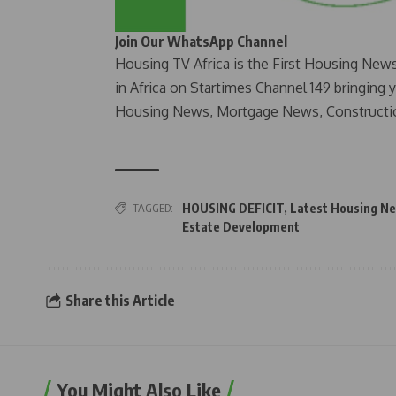
Join Our WhatsApp Channel
Housing TV Africa is the First Housing New
in Africa on Startimes Channel 149 bringing 
Housing News, Mortgage News, Constructi
TAGGED:
HOUSING DEFICIT
,
Latest Housing Ne
Estate Development
Share this Article
You Might Also Like