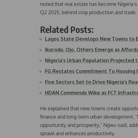
noted that real estate has become Nigeria’s 
Q2 2025, behind crop production and trade.
Related Posts:
Lagos State Develops New Towns to 
Ikorodu, Ojo, Others Emerge as Affor
Nigeria’s Urban Population Projected
FG Restates Commitment To Housing
Five Sectors Set to Drive Nigeria’s Re
HDAN Commends Wike as FCT Infrast
He explained that new towns create opportuni
finance and long-term urban development. “R
opportunity and prosperity,” Ngwu said, add
sprawl and enhances productivity.