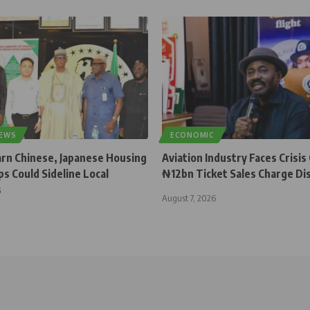
NEWS
ECONOMIC
rn Chinese, Japanese Housing
Aviation Industry Faces Crisis
s Could Sideline Local
₦12bn Ticket Sales Charge Di
s
August 7, 2026