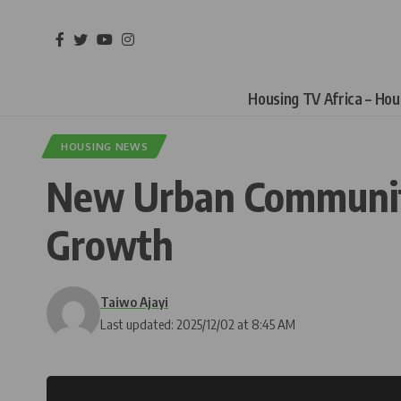
Housing TV Africa – Ho
HOUSING NEWS
New Urban Communitie
Growth
Taiwo Ajayi
Last updated: 2025/12/02 at 8:45 AM