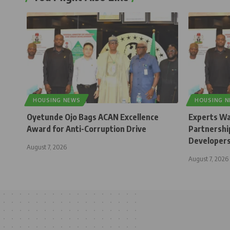
HOUSING NEWS
HOUSING 
Oyetunde Ojo Bags ACAN Excellence
Experts Wa
Award for Anti-Corruption Drive
Partnership
Developer
August 7, 2026
August 7, 2026