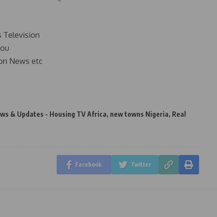
s Television
you
on News etc
ws & Updates - Housing TV Africa
,
new towns Nigeria
,
Real
Facebook
Twitter