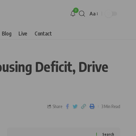
9
Aa
Blog
Live
Contact
sing Deficit, Drive
Share
3 Min Read
Search