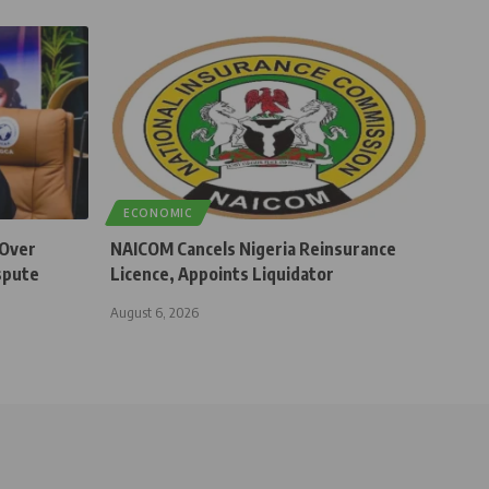
ECONOMIC
 Over
NAICOM Cancels Nigeria Reinsurance
spute
Licence, Appoints Liquidator
August 6, 2026