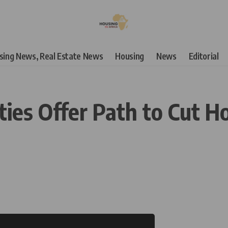
using News, Real Estate News
Housing
News
Editorial
s Offer Path to Cut Hou