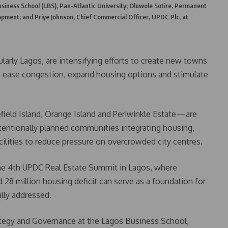
siness School (LBS), Pan-Atlantic University; Oluwole Sotire, Permanent
opment; and Priye Johnson, Chief Commercial Officer, UPDC Plc, at
ularly Lagos, are intensifying efforts to create new towns
ease congestion, expand housing options and stimulate
ld Island, Orange Island and Periwinkle Estate—are
tentionally planned communities integrating housing,
cilities to reduce pressure on overcrowded city centres.
the 4th UPDC Real Estate Summit in Lagos, where
 28 million housing deficit can serve as a foundation for
lly addressed.
tegy and Governance at the Lagos Business School,