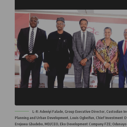
L-R: Adeniyi Falade, Group Executive Director, Custodian I
Planning and Urban Development, Louis Ogbeifun, Chief Investment Of
Erejuwa Gbadebo, MD/CEO, Eko Development Company FZE; Odunayo Ojo