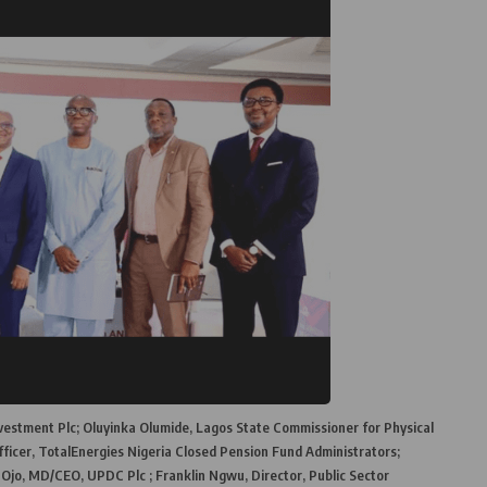
nvestment Plc; Oluyinka Olumide, Lagos State Commissioner for Physical
ficer, TotalEnergies Nigeria Closed Pension Fund Administrators;
, MD/CEO, UPDC Plc ; Franklin Ngwu, Director, Public Sector