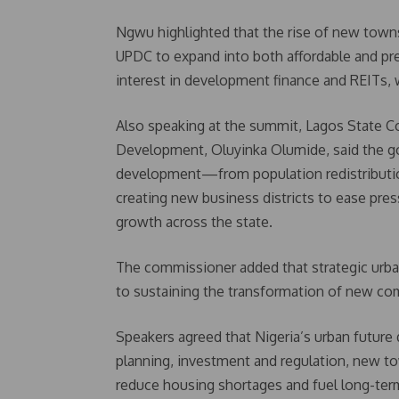
Ngwu highlighted that the rise of new towns 
UPDC to expand into both affordable and pr
interest in development finance and REITs, 
Also speaking at the summit, Lagos State C
Development, Oluyinka Olumide, said the gov
development—from population redistribution
creating new business districts to ease pre
growth across the state.
The commissioner added that strategic urba
to sustaining the transformation of new co
Speakers agreed that Nigeria’s urban future
planning, investment and regulation, new t
reduce housing shortages and fuel long-ter