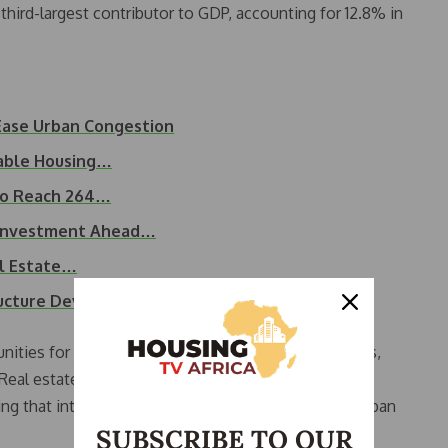
third-largest contributor to GDP, accounting for 12.8% in
Ease Urban Congestion
dable Housing…
 to Reach 264…
 Investment Ahead…
al Estate…
ructure Development…
ties for job growth, construction activity, logistics,
eal estate is more than structures; it represents
ing that integrated planning prevents unregulated urban
SUBSCRIBE TO OUR