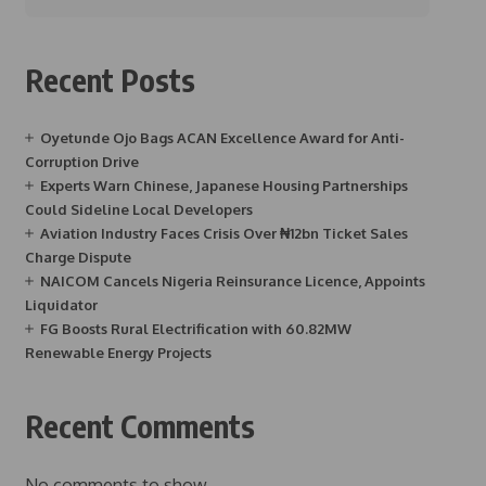
Recent Posts
Oyetunde Ojo Bags ACAN Excellence Award for Anti-
Corruption Drive
Experts Warn Chinese, Japanese Housing Partnerships
Could Sideline Local Developers
Aviation Industry Faces Crisis Over ₦12bn Ticket Sales
Charge Dispute
NAICOM Cancels Nigeria Reinsurance Licence, Appoints
Liquidator
FG Boosts Rural Electrification with 60.82MW
Renewable Energy Projects
Recent Comments
No comments to show.