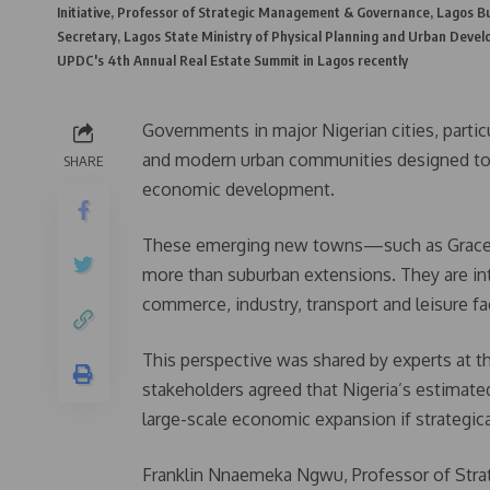
Initiative, Professor of Strategic Management & Governance, Lagos Bu
Secretary, Lagos State Ministry of Physical Planning and Urban Devel
UPDC's 4th Annual Real Estate Summit in Lagos recently
Governments in major Nigerian cities, partic
and modern urban communities designed to 
SHARE
economic development.
These emerging new towns—such as Gracefie
more than suburban extensions. They are in
commerce, industry, transport and leisure fa
This perspective was shared by experts at 
stakeholders agreed that Nigeria’s estimated
large-scale economic expansion if strategica
Franklin Nnaemeka Ngwu, Professor of Stra