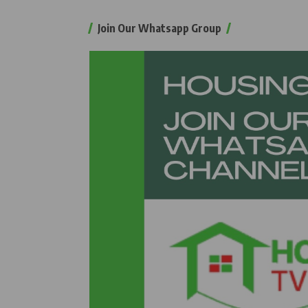
Join Our Whatsapp Group