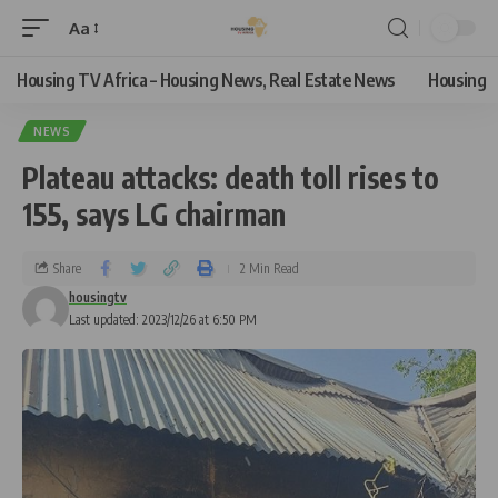
Aa
Housing TV Africa – Housing News, Real Estate News
Housing
NEWS
Plateau attacks: death toll rises to
155, says LG chairman
Share
2 Min Read
housingtv
Last updated: 2023/12/26 at 6:50 PM