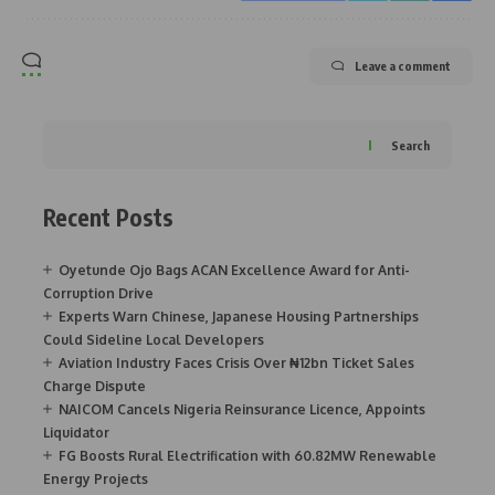
Leave a comment
Search
Recent Posts
Oyetunde Ojo Bags ACAN Excellence Award for Anti-
Corruption Drive
Experts Warn Chinese, Japanese Housing Partnerships
Could Sideline Local Developers
Aviation Industry Faces Crisis Over ₦12bn Ticket Sales
Charge Dispute
NAICOM Cancels Nigeria Reinsurance Licence, Appoints
Liquidator
FG Boosts Rural Electrification with 60.82MW Renewable
Energy Projects