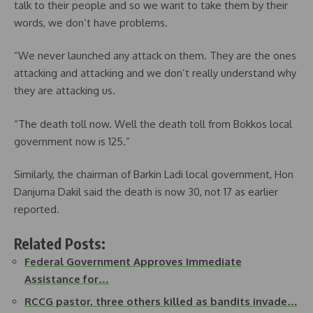
talk to their people and so we want to take them by their
words, we don’t have problems.
“We never launched any attack on them. They are the ones
attacking and attacking and we don’t really understand why
they are attacking us.
“The death toll now. Well the death toll from Bokkos local
government now is 125.”
Similarly, the chairman of Barkin Ladi local government, Hon
Danjuma Dakil said the death is now 30, not 17 as earlier
reported.
Related Posts:
Federal Government Approves Immediate
Assistance for…
RCCG pastor, three others killed as bandits invade…