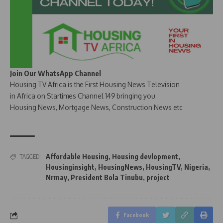
Join Our WhatsApp Channel
Housing TV Africa is the First Housing News Television
in Africa on Startimes Channel 149 bringing you
Housing News, Mortgage News, Construction News etc
Affordable Housing
,
Housing devlopment
,
TAGGED:
Housinginsight
,
HousingNews
,
HousingTV
,
Nigeria
,
Nrmay
,
President Bola Tinubu
,
project
Facebook