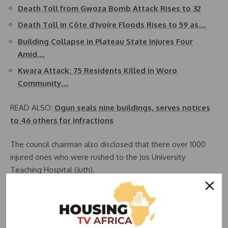
Death Toll from Gwoza Bomb Attack Rises to 32
Death Toll in Côte d’Ivoire Floods Rises to 59 as…
Building Collapse in Plateau State Injures Four
Amid…
Kwara Attack: 75 Residents Killed in Woro
Community…
READ ALSO:
Ogun seals nine buildings, serves notices
to 46 others for infractions
The council chairman also disclosed that there over 1000
injured ones who were rushed to the Jos University
Teaching Hospital (Juth).
He said the hospital became overwhelmed and “we have
to distribute the injured to several hospital in Jos city.