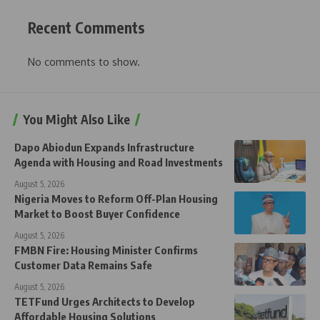
Recent Comments
No comments to show.
You Might Also Like
Dapo Abiodun Expands Infrastructure
Agenda with Housing and Road Investments
August 5, 2026
Nigeria Moves to Reform Off-Plan Housing
Market to Boost Buyer Confidence
August 5, 2026
FMBN Fire: Housing Minister Confirms
Customer Data Remains Safe
August 5, 2026
TETFund Urges Architects to Develop
Affordable Housing Solutions