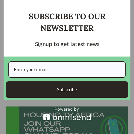
“I’m pleased that the state governor has assured of footing
the medical bills of the injured”
SUBSCRIBE TO OUR
Hon Dakil also confirmed that the state governor has
NEWSLETTER
contacted the National Emergency Management Agency
(NEMA) for help, saying that NEMA has given assurance of
Signup to get latest news
prompt response to the emergencies.
He said: “As I speak to you, NEMA is on its way to Bokkos,
and after that they will come to Barkin Ladi.”
Source
: The Nation Newspaper
Subscribe
Join Our Whatsapp Group