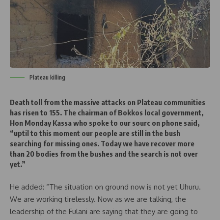
Plateau killing
Death toll from the massive attacks on Plateau communities
has risen to 155. The chairman of Bokkos local government,
Hon Monday Kassa who spoke to our sourc on phone said,
“uptil to this moment our people are still in the bush
searching for missing ones. Today we have recover more
than 20 bodies from the bushes and the search is not over
yet.”
He added: “The situation on ground now is not yet Uhuru.
We are working tirelessly. Now as we are talking, the
leadership of the Fulani are saying that they are going to