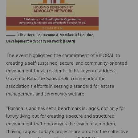
Click Here To Become A Member Of Housing
Development Advocacy Network (HDAN)
The event highlighted the commitment of BIPORAL to
creating a self-sustained, secure, and community-oriented
environment for all residents. In his keynote address,
Governor Babajide Sanwo-Olu commended the
association’s efforts in setting a standard for estate
management and community welfare.
“Banana Island has set a benchmark in Lagos, not only for
luxury living but for creating a secure and structured
environment that epitomizes the vision of a modern,
thriving Lagos. Today’s projects are proof of the collective