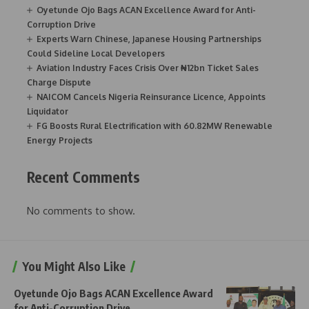
Oyetunde Ojo Bags ACAN Excellence Award for Anti-
Corruption Drive
Experts Warn Chinese, Japanese Housing Partnerships
Could Sideline Local Developers
Aviation Industry Faces Crisis Over ₦12bn Ticket Sales
Charge Dispute
NAICOM Cancels Nigeria Reinsurance Licence, Appoints
Liquidator
FG Boosts Rural Electrification with 60.82MW Renewable
Energy Projects
Recent Comments
No comments to show.
You Might Also Like
Oyetunde Ojo Bags ACAN Excellence Award
for Anti-Corruption Drive