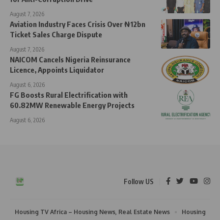
August 7, 2026
Aviation Industry Faces Crisis Over ₦12bn
Ticket Sales Charge Dispute
August 7, 2026
NAICOM Cancels Nigeria Reinsurance
Licence, Appoints Liquidator
August 6, 2026
FG Boosts Rural Electrification with
60.82MW Renewable Energy Projects
August 6, 2026
Follow US
Housing TV Africa – Housing News, Real Estate News
Housing