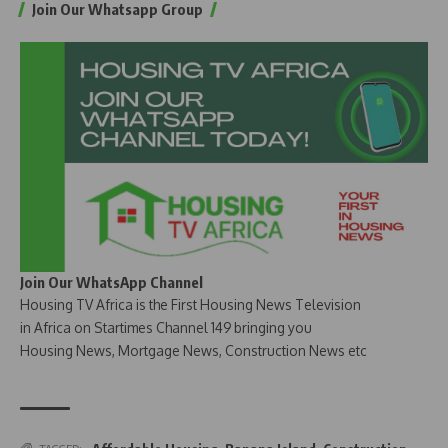
Join Our Whatsapp Group
Join Our WhatsApp Channel
Housing TV Africa is the First Housing News Television
in Africa on Startimes Channel 149 bringing you
Housing News, Mortgage News, Construction News etc