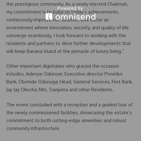
this prestigious community. As a newly elected Chairman,
my commitment is to build on today’s achievements,
continuously improve our facilities, and foster an
environment where innovation, security, and quality of life
converge seamlessly. I look forward to working with the
residents and partners to drive further developments that
will keep Banana Island at the pinnacle of luxury living.”
Other important dignitaries who graced the occasion
includes, Adeoye Oduroye; Executive director Providus
Bank, Olumide Odunuga; Head, General Services, First Bank,
Jay Jay Okocha, Mrs. Danjuma and other Residents.
The event concluded with a reception and a guided tour of
the newly commissioned facilities, showcasing the estate’s
commitment to both cutting-edge amenities and robust
community infrastructure.