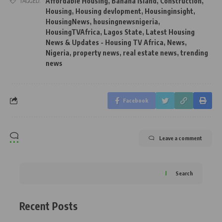
Affordable Housing
,
Banana Island
,
Construction
,
TAGGED:
Housing
,
Housing devlopment
,
Housinginsight
,
HousingNews
,
housingnewsnigeria
,
HousingTVAfrica
,
Lagos State
,
Latest Housing
News & Updates - Housing TV Africa
,
News
,
Nigeria
,
property news
,
real estate news
,
trending
news
Facebook
Leave a comment
Search
Recent Posts