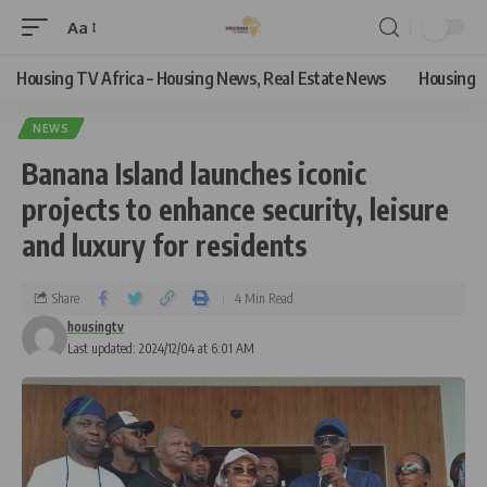
Aa
Housing TV Africa – Housing News, Real Estate News
Housing
NEWS
Banana Island launches iconic
projects to enhance security, leisure
and luxury for residents
Share
4 Min Read
housingtv
Last updated: 2024/12/04 at 6:01 AM