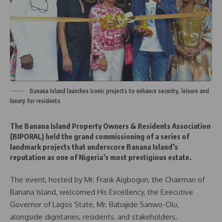
Banana Island launches iconic projects to enhance security, leisure and
luxury for residents
The Banana Island Property Owners & Residents Association
(BIPORAL) held the grand commissioning of a series of
landmark projects that underscore Banana Island’s
reputation as one of Nigeria’s most prestigious estate.
The event, hosted by Mr. Frank Aigbogun, the Chairman of
Banana Island, welcomed His Excellency, the Executive
Governor of Lagos State, Mr. Babajide Sanwo-Olu,
alongside dignitaries, residents, and stakeholders.