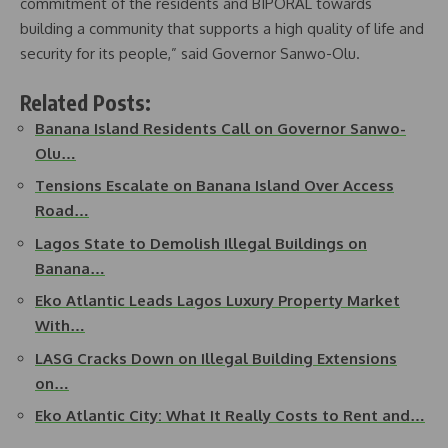
commitment of the residents and BIPORAL towards
building a community that supports a high quality of life and
security for its people,” said Governor Sanwo-Olu.
Related Posts:
Banana Island Residents Call on Governor Sanwo-
Olu…
Tensions Escalate on Banana Island Over Access
Road…
Lagos State to Demolish Illegal Buildings on
Banana…
Eko Atlantic Leads Lagos Luxury Property Market
With…
LASG Cracks Down on Illegal Building Extensions
on…
Eko Atlantic City: What It Really Costs to Rent and…