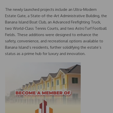
The newly launched projects include an Ultra-Modern
Estate Gate, a State-of-the-Art Administrative Building, the
Banana Island Boat Club, an Advanced Firefighting Truck,
two World-Class Tennis Courts, and two AstroTurf Football
Fields. These additions were designed to enhance the
safety, convenience, and recreational options available to
Banana Island’s residents, further solidifying the estate’s
status as a prime hub for luxury and innovation.