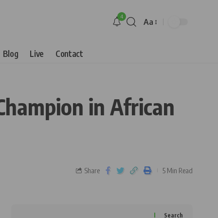
4
Aa
Blog
Live
Contact
Champion in African
Share
5 Min Read
Search