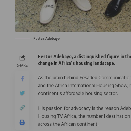
Festus Adebayo
Festus Adebayo, a distinguished figure in th
change in Africa’s housing landscape.
SHARE
As the brain behind Fesadeb Communicatio
and the Africa International Housing Show, 
continent’s affordable housing sector.
His passion for advocacy is the reason Adeba
Housing TV Africa, the number 1 destination 
across the African continent.