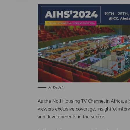
AIHS2024
As the No.1 Housing TV Channel in Africa, air
viewers exclusive coverage, insightful inter
and developments in the sector.