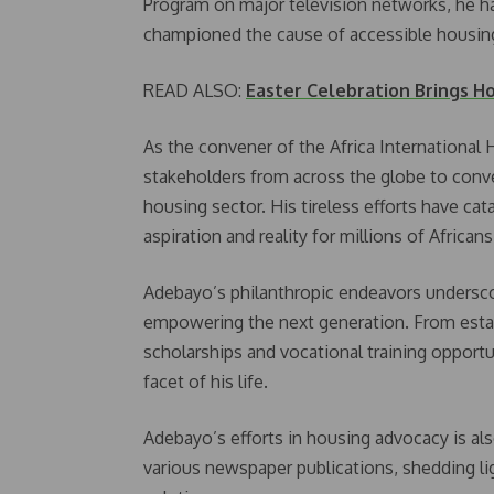
Program on major television networks, he ha
championed the cause of accessible housing 
READ ALSO:
Easter Celebration Brings H
As the convener of the Africa International
stakeholders from across the globe to conve
housing sector. His tireless efforts have cat
aspiration and reality for millions of African
Adebayo’s philanthropic endeavors undersc
empowering the next generation. From esta
scholarships and vocational training opportun
facet of his life.
Adebayo’s efforts in housing advocacy is als
various newspaper publications, shedding li