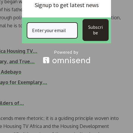
 began with humble roots in Ilesha, Osun State.
Signup to get latest news
of his father at a young age, he pursued education
rough political science, law, and business administration,
al he is today.
Subscri
be
rica Housing TV…
nary, and True…
s Adebayo
bayo for Exemplary…
ilders of…
ends mere rhetoric; it is a guiding principle woven into
like Housing TV Africa and the Housing Development