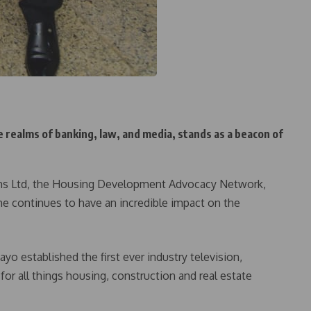
e realms of banking, law, and media, stands as a beacon of
ns Ltd, the Housing Development Advocacy Network,
he continues to have an incredible impact on the
yo established the first ever industry television,
for all things housing, construction and real estate