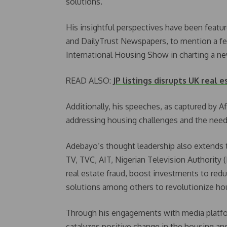
solutions.
His insightful perspectives have been feat
and DailyTrust Newspapers, to mention a few
International Housing Show in charting a n
READ ALSO:
JP listings disrupts UK real e
Additionally, his speeches, as captured by 
addressing housing challenges and the need
Adebayo’s thought leadership also extends 
TV, TVC, AIT, Nigerian Television Authority
real estate fraud, boost investments to redu
solutions among others to revolutionize ho
Through his engagements with media platfor
catalyzes positive change in the housing an