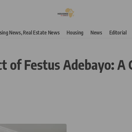
using News, Real Estate News
Housing
News
Editorial
ct of Festus Adebayo: A 