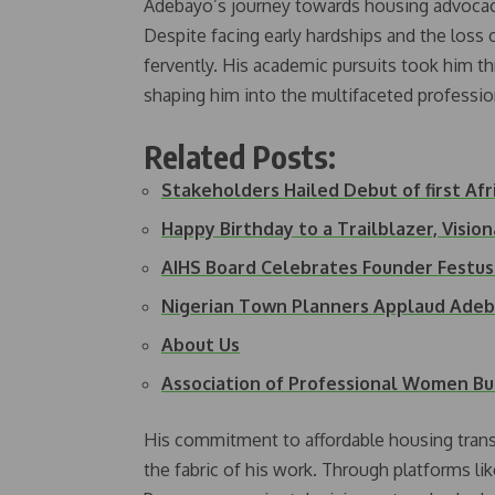
Adebayo’s journey towards housing advocacy
Despite facing early hardships and the loss 
fervently. His academic pursuits took him th
shaping him into the multifaceted profession
Related Posts:
Stakeholders Hailed Debut of first Af
Happy Birthday to a Trailblazer, Visio
AIHS Board Celebrates Founder Festu
Nigerian Town Planners Applaud Ade
About Us
Association of Professional Women Bu
His commitment to affordable housing transc
the fabric of his work. Through platforms 