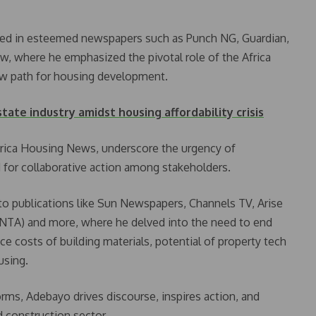
ured in esteemed newspapers such as Punch NG, Guardian,
, where he emphasized the pivotal role of the Africa
ew path for housing development.
state industry amidst housing affordability crisis
Africa Housing News, underscore the urgency of
 for collaborative action among stakeholders.
to publications like Sun Newspapers, Channels TV, Arise
 (NTA) and more, where he delved into the need to end
ce costs of building materials, potential of property tech
using.
ms, Adebayo drives discourse, inspires action, and
d construction sector.