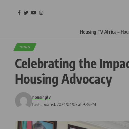
Housing TV Africa – Ho
NEWS
Celebrating the Impa
Housing Advocacy
housingtv
Last updated: 2024/04/03 at 9:36 PM