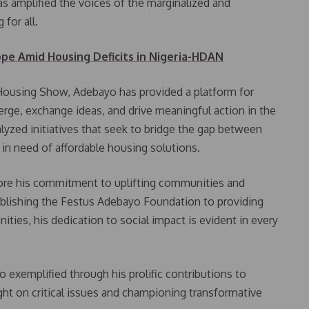
s amplified the voices of the marginalized and
for all.
ope Amid Housing Deficits in Nigeria-HDAN
 Housing Show, Adebayo has provided a platform for
rge, exchange ideas, and drive meaningful action in the
alyzed initiatives that seek to bridge the gap between
s in need of affordable housing solutions.
ore his commitment to uplifting communities and
blishing the Festus Adebayo Foundation to providing
ities, his dedication to social impact is evident in every
o exemplified through his prolific contributions to
ght on critical issues and championing transformative