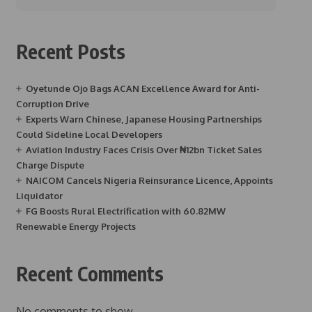
Recent Posts
Oyetunde Ojo Bags ACAN Excellence Award for Anti-
Corruption Drive
Experts Warn Chinese, Japanese Housing Partnerships
Could Sideline Local Developers
Aviation Industry Faces Crisis Over ₦12bn Ticket Sales
Charge Dispute
NAICOM Cancels Nigeria Reinsurance Licence, Appoints
Liquidator
FG Boosts Rural Electrification with 60.82MW
Renewable Energy Projects
Recent Comments
No comments to show.