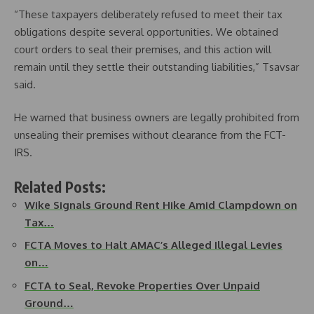
“These taxpayers deliberately refused to meet their tax
obligations despite several opportunities. We obtained
court orders to seal their premises, and this action will
remain until they settle their outstanding liabilities,” Tsavsar
said.
He warned that business owners are legally prohibited from
unsealing their premises without clearance from the FCT-
IRS.
Related Posts:
Wike Signals Ground Rent Hike Amid Clampdown on
Tax…
FCTA Moves to Halt AMAC’s Alleged Illegal Levies
on…
FCTA to Seal, Revoke Properties Over Unpaid
Ground…