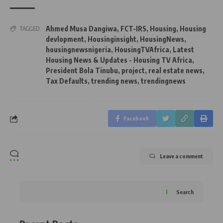
Ahmed Musa Dangiwa
,
FCT-IRS
,
Housing
,
Housing
TAGGED:
devlopment
,
Housinginsight
,
HousingNews
,
housingnewsnigeria
,
HousingTVAfrica
,
Latest
Housing News & Updates - Housing TV Africa
,
President Bola Tinubu
,
project
,
real estate news
,
Tax Defaults
,
trending news
,
trendingnews
Facebook
Leave a comment
Search