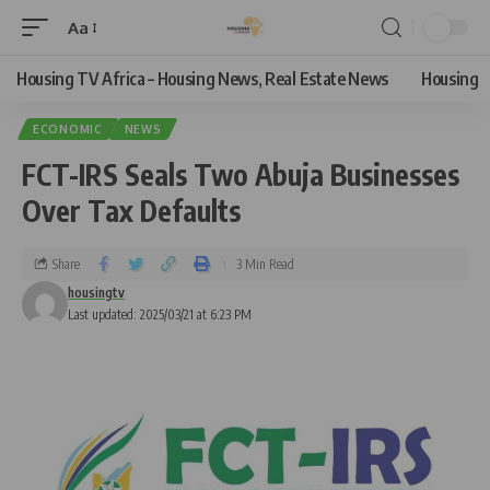
Aa
Housing TV Africa – Housing News, Real Estate News
Housing
ECONOMIC
NEWS
FCT-IRS Seals Two Abuja Businesses
Over Tax Defaults
Share
3 Min Read
housingtv
Last updated: 2025/03/21 at 6:23 PM