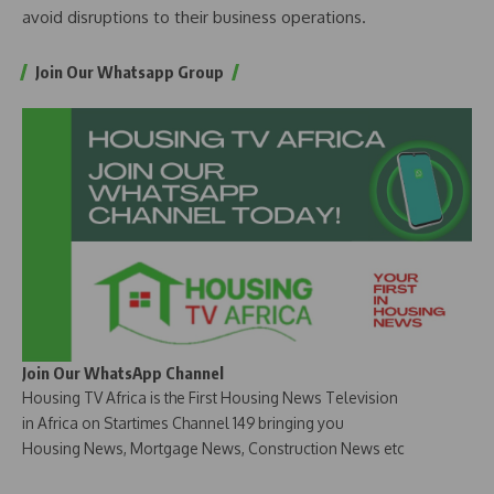
avoid disruptions to their business operations.
Join Our Whatsapp Group
Join Our WhatsApp Channel
Housing TV Africa is the First Housing News Television
in Africa on Startimes Channel 149 bringing you
Housing News, Mortgage News, Construction News etc