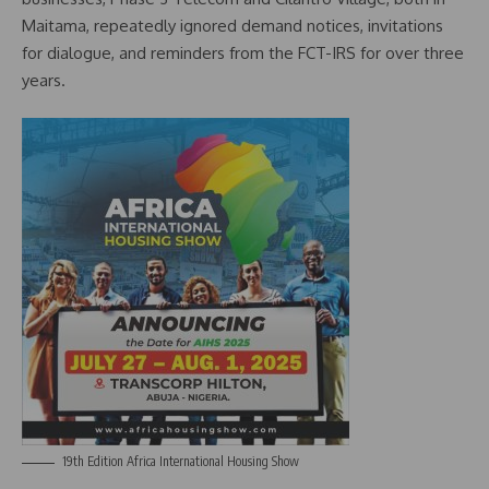
Maitama, repeatedly ignored demand notices, invitations
for dialogue, and reminders from the FCT-IRS for over three
years.
19th Edition Africa International Housing Show