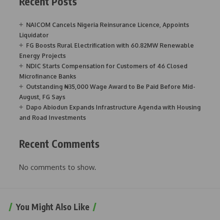
Recent Posts
NAICOM Cancels Nigeria Reinsurance Licence, Appoints
Liquidator
FG Boosts Rural Electrification with 60.82MW Renewable
Energy Projects
NDIC Starts Compensation for Customers of 46 Closed
Microfinance Banks
Outstanding ₦35,000 Wage Award to Be Paid Before Mid-
August, FG Says
Dapo Abiodun Expands Infrastructure Agenda with Housing
and Road Investments
Recent Comments
No comments to show.
You Might Also Like