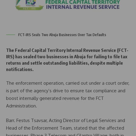
FCT-IRS Seals Two Abuja Businesses Over Tax Defaults
The Federal Capital Territory Internal Revenue Service (FCT-
IRS) has sealed two businesses in Abuja for failing to file tax
returns and settle outstanding liabilities, despite multiple
notifications.
The enforcement operation, carried out under a court order,
is part of the agency’s drive to ensure tax compliance and
boost internally generated revenue for the FCT
Administration.
Barr. Festus Tsavsar, Acting Director of Legal Services and
Head of the Enforcement Team, stated that the affected
businesses, Phase 3 Telecom and Cilantro Village, both in