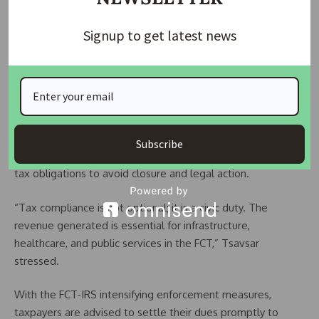
after them. If you are a taxpayer in the FCT, comply with tax
Signup to get latest news
laws by filing your returns and paying your dues on time,” he
warned.
Corporate tax filings were due by January 31, while individual
taxpayers have until March 31 to comply before facing
similar enforcement actions.
Subscribe
The agency urged businesses and residents to fulfill their
tax obligations to avoid closure and legal action.
“Tax compliance is not optional; it is a civic duty. The
revenue generated is essential for infrastructure,
healthcare, and public services in the FCT,” Tsavsar
stressed.
With the FCT-IRS intensifying enforcement measures,
taxpayers are advised to settle their dues promptly to