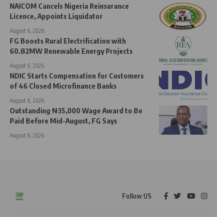
NAICOM Cancels Nigeria Reinsurance
Licence, Appoints Liquidator
August 6, 2026
FG Boosts Rural Electrification with
60.82MW Renewable Energy Projects
August 6, 2026
NDIC Starts Compensation for Customers
of 46 Closed Microfinance Banks
August 6, 2026
Outstanding ₦35,000 Wage Award to Be
Paid Before Mid-August, FG Says
August 6, 2026
Follow US