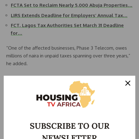
FCTA Set to Reclaim Nearly 5,000 Abuja Properties…
LIRS Extends Deadline for Employers’ Annual Tax…
FCT, Lagos Tax Authorities Set March 31 Deadline
for…
“One of the affected businesses, Phase 3 Telecom, owes
millions of naira in unpaid taxes spanning over three years,”
he added.
Meanwhile, Cilantro Village was penalized for failing to file
annual tax returns for more than three years, prompting
court-ordered enforcement.
Tsavsar emphasized that this was just the beginning, as the
enforcement team will continue sealing more premises in
SUBSCRIBE TO OUR
the coming weeks.
NEWSLETTER
“All tax defaulters in Abuja should know that we are coming