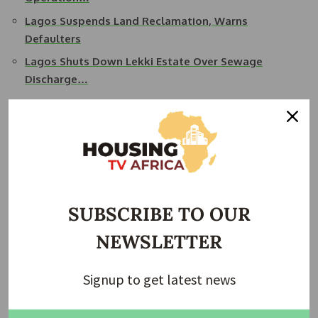
Lagos Suspends Land Reclamation, Warns
Defaulters
Lagos Shuts Down Lekki Estate Over Sewage
Discharge…
Echoing this stance, Task Force spokesperson Raheem
Gbadeyan noted on Tuesday that the agency would strictly
enforce these rules, which also apply to social and religious
gatherings. Citing growing concerns over the trend, he
stressed that such activities inconvenience residents and
disrupt traffic.
SUBSCRIBE TO OUR
Task Force Chairman Adetayo Akerele reiterated the
NEWSLETTER
agency’s zero-tolerance policy on blocking public roads. “It
is unacceptable for individuals or groups to seize public
Signup to get latest news
spaces for private interests, especially spaces meant for
free movement. Streets such as Lawani Street in Yaba and