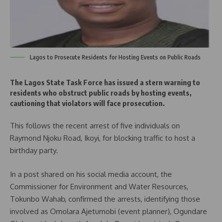
Lagos to Prosecute Residents for Hosting Events on Public Roads
The Lagos State Task Force has issued a stern warning to
residents who obstruct public roads by hosting events,
cautioning that violators will face prosecution.
This follows the recent arrest of five individuals on
Raymond Njoku Road, Ikoyi, for blocking traffic to host a
birthday party.
In a post shared on his social media account, the
Commissioner for Environment and Water Resources,
Tokunbo Wahab, confirmed the arrests, identifying those
involved as Omolara Ajetumobi (event planner), Ogundare