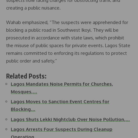
suspects now facing charges for obstructing traffic and
creating a public nuisance.
Wahab emphasized, “The suspects were apprehended for
blocking a public road in Southwest Ikoyi. They will be
prosecuted in accordance with state laws, which prohibit
the misuse of public spaces for private events. Lagos State
remains committed to enforcing its regulations to protect
public order and safety.”
Related Posts:
Lagos Mandates Noise Permits for Churches,
Mosques,…
Lagos Moves to Sanction Event Centres for
Blocking…
Lagos Shuts Lekki Nightclub Over Noise Pollution,…
Lagos Arrests Four Suspects During Cleanup
Operation…