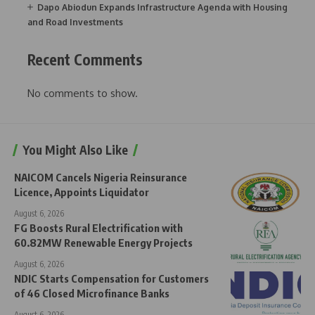
Dapo Abiodun Expands Infrastructure Agenda with Housing
and Road Investments
Recent Comments
No comments to show.
You Might Also Like
NAICOM Cancels Nigeria Reinsurance
Licence, Appoints Liquidator
August 6, 2026
FG Boosts Rural Electrification with
60.82MW Renewable Energy Projects
August 6, 2026
NDIC Starts Compensation for Customers
of 46 Closed Microfinance Banks
August 6, 2026