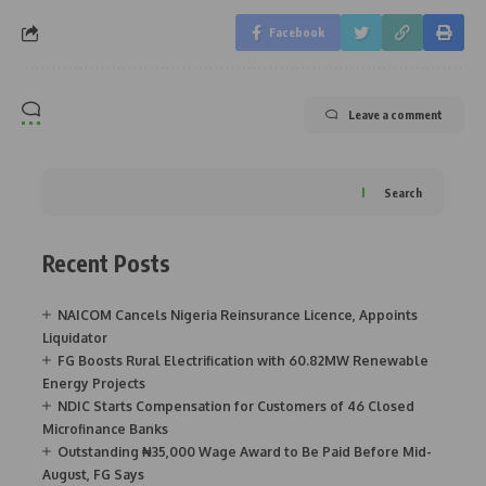
Facebook
Leave a comment
Search
Recent Posts
NAICOM Cancels Nigeria Reinsurance Licence, Appoints
Liquidator
FG Boosts Rural Electrification with 60.82MW Renewable
Energy Projects
NDIC Starts Compensation for Customers of 46 Closed
Microfinance Banks
Outstanding ₦35,000 Wage Award to Be Paid Before Mid-
August, FG Says