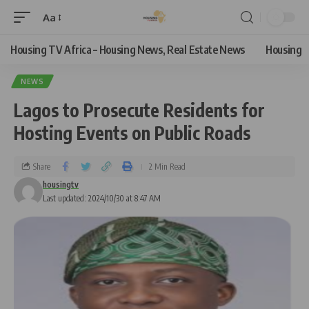
Aa
Housing TV Africa – Housing News, Real Estate News
Housing
NEWS
Lagos to Prosecute Residents for
Hosting Events on Public Roads
Share
2 Min Read
housingtv
Last updated: 2024/10/30 at 8:47 AM