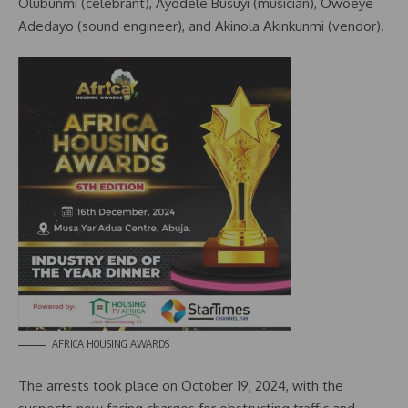
Olubunmi (celebrant), Ayodele Busuyi (musician), Owoeye
Adedayo (sound engineer), and Akinola Akinkunmi (vendor).
AFRICA HOUSING AWARDS
The arrests took place on October 19, 2024, with the