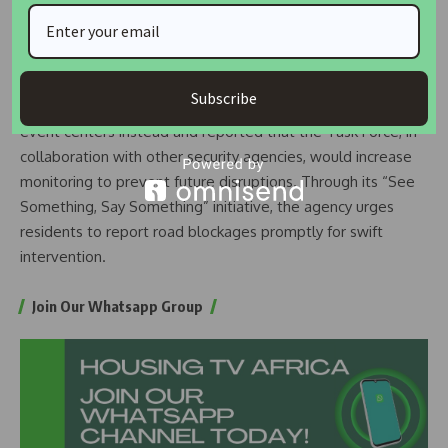
Ganiyu Lamina Street in Ijaye Ojokoro have also reported
similar obstructions. Those involved must stop immediately
or face serious legal repercussions,” he warned.
Subscribe
Akerele encouraged Lagos residents to use designated
event centers instead and reported that the Task Force, in
collaboration with other security agencies, would increase
monitoring to prevent future disruptions. Through its “See
Something, Say Something” initiative, the agency urges
residents to report road blockages promptly for swift
intervention.
Join Our Whatsapp Group