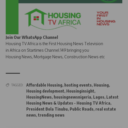
Join Our WhatsApp Channel
Housing TV Africa is the First Housing News Television
in Africa on Startimes Channel 149 bringing you
Housing News, Mortgage News, Construction News etc
Affordable Housing
,
hosting events
,
Housing
,
TAGGED:
Housing devlopment
,
Housinginsight
,
HousingNews
,
housingnewsnigeria
,
Lagos
,
Latest
Housing News & Updates - Housing TV Africa
,
President Bola Tinubu
,
Public Roads
,
real estate
news
,
trending news