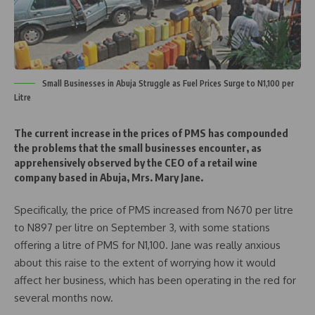
Small Businesses in Abuja Struggle as Fuel Prices Surge to N1,100 per
Litre
The current increase in the prices of PMS has compounded
the problems that the small businesses encounter, as
apprehensively observed by the CEO of a retail wine
company based in Abuja, Mrs. Mary Jane.
Specifically, the price of PMS increased from N670 per litre
to N897 per litre on September 3, with some stations
offering a litre of PMS for N1,100. Jane was really anxious
about this raise to the extent of worrying how it would
affect her business, which has been operating in the red for
several months now.