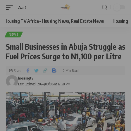
Aa
Housing TV Africa – Housing News, Real Estate News
Housing
NEWS
Small Businesses in Abuja Struggle as
Fuel Prices Surge to N1,100 per Litre
Share
2 Min Read
housingtv
Last updated: 2024/09/06 at 12:50 PM