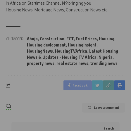
in Africa on Startimes Channel 149 bringing you
Housing News, Mortgage News, Construction News etc
Abuja
,
Construction
,
FCT
,
Fuel Prices
,
Housing
,
TAGGED:
Housing devlopment
,
Housinginsight
,
HousingNews
,
HousingTVAfrica
,
Latest Housing
News & Updates - Housing TV Africa
,
Nigeria
,
property news
,
real estate news
,
trending news
Facebook
Leave a comment
Search