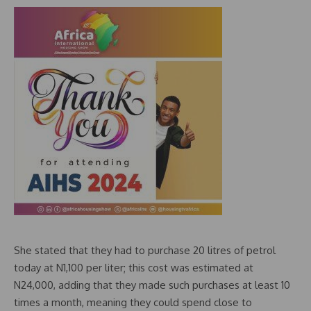
She stated that they had to purchase 20 litres of petrol
today at N1,100 per liter; this cost was estimated at
N24,000, adding that they made such purchases at least 10
times a month, meaning they could spend close to