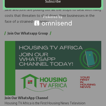
Subscribe
With fuel prices still high, small business people such as
Jane and John are pulling out all the stops to deal with rising
costs that threaten to shut down their businesses in the
face of a strained economy.
Join Our Whatsapp Group
Join Our WhatsApp Channel
Housing TV Africa is the First Housing News Television