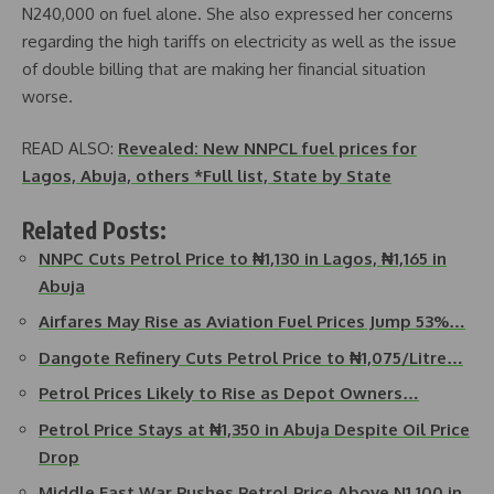
N240,000 on fuel alone. She also expressed her concerns
regarding the high tariffs on electricity as well as the issue
of double billing that are making her financial situation
worse.
READ ALSO:
Revealed: New NNPCL fuel prices for
Lagos, Abuja, others *Full list, State by State
Related Posts:
NNPC Cuts Petrol Price to ₦1,130 in Lagos, ₦1,165 in
Abuja
Airfares May Rise as Aviation Fuel Prices Jump 53%…
Dangote Refinery Cuts Petrol Price to ₦1,075/Litre…
Petrol Prices Likely to Rise as Depot Owners…
Petrol Price Stays at ₦1,350 in Abuja Despite Oil Price
Drop
Middle East War Pushes Petrol Price Above N1,100 in