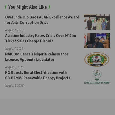
You Might Also Like
Oyetunde Ojo Bags ACAN Excellence Award
for Anti-Corruption Drive
August 7, 2026
Aviation Industry Faces Crisis Over ₦12bn
Ticket Sales Charge Dispute
August 7, 2026
NAICOM Cancels Nigeria Reinsurance
Licence, Appoints Liquidator
August 6, 2026
FG Boosts Rural Electrification with
60.82MW Renewable Energy Projects
August 6, 2026