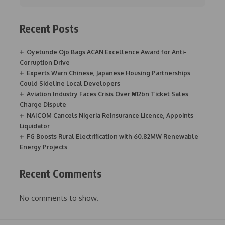
Recent Posts
Oyetunde Ojo Bags ACAN Excellence Award for Anti-
Corruption Drive
Experts Warn Chinese, Japanese Housing Partnerships
Could Sideline Local Developers
Aviation Industry Faces Crisis Over ₦12bn Ticket Sales
Charge Dispute
NAICOM Cancels Nigeria Reinsurance Licence, Appoints
Liquidator
FG Boosts Rural Electrification with 60.82MW Renewable
Energy Projects
Recent Comments
No comments to show.