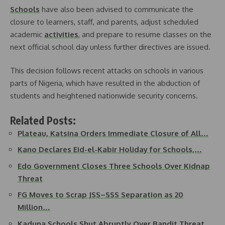
Schools
have also been advised to communicate the
closure to learners, staff, and parents, adjust scheduled
academic
activities
, and prepare to resume classes on the
next official school day unless further directives are issued.
This decision follows recent attacks on schools in various
parts of Nigeria, which have resulted in the abduction of
students and heightened nationwide security concerns.
Related Posts:
Plateau, Katsina Orders Immediate Closure of All…
Kano Declares Eid-el-Kabir Holiday for Schools,…
Edo Government Closes Three Schools Over Kidnap
Threat
FG Moves to Scrap JSS–SSS Separation as 20
Million…
Kaduna Schools Shut Abruptly Over Bandit Threat