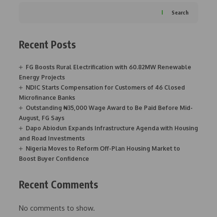
Search
Recent Posts
FG Boosts Rural Electrification with 60.82MW Renewable
Energy Projects
NDIC Starts Compensation for Customers of 46 Closed
Microfinance Banks
Outstanding ₦35,000 Wage Award to Be Paid Before Mid-
August, FG Says
Dapo Abiodun Expands Infrastructure Agenda with Housing
and Road Investments
Nigeria Moves to Reform Off-Plan Housing Market to
Boost Buyer Confidence
Recent Comments
No comments to show.