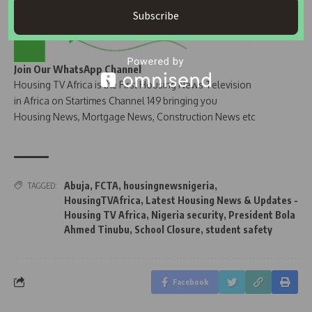
Subscribe
Join Our WhatsApp Channel
Housing TV Africa is the First Housing News Television
in Africa on Startimes Channel 149 bringing you
Housing News, Mortgage News, Construction News etc
Abuja
,
FCTA
,
housingnewsnigeria
,
TAGGED:
HousingTVAfrica
,
Latest Housing News & Updates -
Housing TV Africa
,
Nigeria security
,
President Bola
Ahmed Tinubu
,
School Closure
,
student safety
Facebook