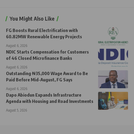
You Might Also Like
FG Boosts Rural Electrification with
60.82MW Renewable Energy Projects
August 6, 2026
NDIC Starts Compensation for Customers
of 46 Closed Microfinance Banks
August 6, 2026
Outstanding ₦35,000 Wage Award to Be
Paid Before Mid-August, FG Says
August 6, 2026
Dapo Abiodun Expands Infrastructure
Agenda with Housing and Road Investments
August 5, 2026