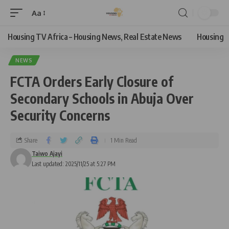
Aa
Housing TV Africa – Housing News, Real Estate News
Housing
NEWS
FCTA Orders Early Closure of
Secondary Schools in Abuja Over
Security Concerns
Share
1 Min Read
Taiwo Ajayi
Last updated: 2025/11/25 at 5:27 PM