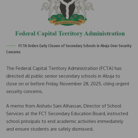
FCTA Orders Early Closure of Secondary Schools in Abuja Over Security
Concerns
The Federal Capital Territory Administration (FCTA) has
directed all public senior secondary schools in Abuja to
close on or before Friday, November 28, 2025, citing urgent
security concerns.
A memo from Aishatu Sani Alhassan, Director of School
Services at the FCT Secondary Education Board, instructed
school principals to end academic activities immediately
and ensure students are safely dismissed.